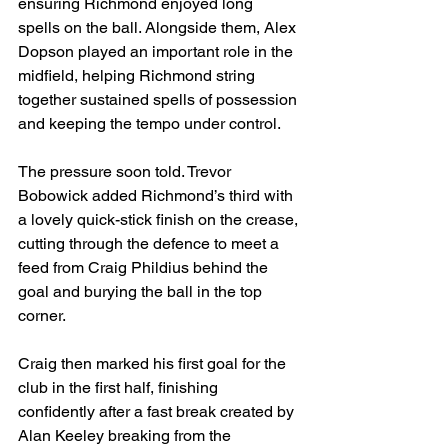
ensuring Richmond enjoyed long 
spells on the ball. Alongside them, Alex 
Dopson played an important role in the 
midfield, helping Richmond string 
together sustained spells of possession 
and keeping the tempo under control.
The pressure soon told. Trevor 
Bobowick added Richmond’s third with 
a lovely quick-stick finish on the crease, 
cutting through the defence to meet a 
feed from Craig Phildius behind the 
goal and burying the ball in the top 
corner.
Craig then marked his first goal for the 
club in the first half, finishing 
confidently after a fast break created by 
Alan Keeley breaking from the 