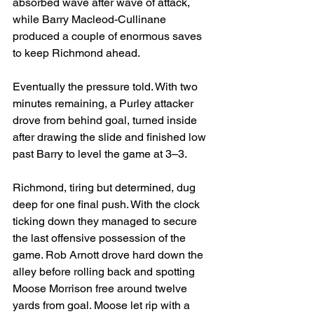
absorbed wave after wave of attack, 
while Barry 
Macleod-Cullinane
produced a couple of enormous saves 
to keep Richmond ahead.
Eventually the pressure told. With two 
minutes remaining, a Purley attacker 
drove from behind goal, turned inside 
after drawing the slide and finished low 
past Barry to level the game at 3–3.
Richmond, tiring but determined, dug 
deep for one final push. With the clock 
ticking down they managed to secure 
the last offensive possession of the 
game. Rob Arnott drove hard down the 
alley before rolling back and spotting 
Moose Morrison free around twelve 
yards from goal. Moose let rip with a 