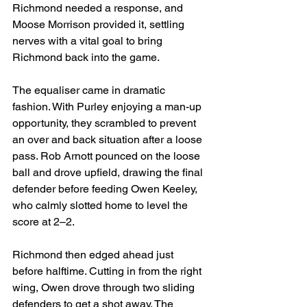
Richmond needed a response, and 
Moose Morrison provided it, settling 
nerves with a vital goal to bring 
Richmond back into the game.
The equaliser came in dramatic 
fashion. With Purley enjoying a man-up 
opportunity, they scrambled to prevent 
an over and back situation after a loose 
pass. Rob Arnott pounced on the loose 
ball and drove upfield, drawing the final 
defender before feeding Owen Keeley, 
who calmly slotted home to level the 
score at 2–2.
Richmond then edged ahead just 
before halftime. Cutting in from the right 
wing, Owen drove through two sliding 
defenders to get a shot away. The 