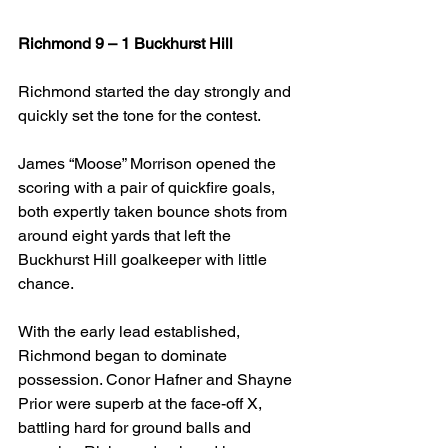
Richmond 9 – 1 Buckhurst Hill
Richmond started the day strongly and 
quickly set the tone for the contest.
James “Moose” Morrison opened the 
scoring with a pair of quickfire goals, 
both expertly taken bounce shots from 
around eight yards that left the 
Buckhurst Hill goalkeeper with little 
chance.
With the early lead established, 
Richmond began to dominate 
possession. Conor Hafner and Shayne 
Prior were superb at the face-off X, 
battling hard for ground balls and 