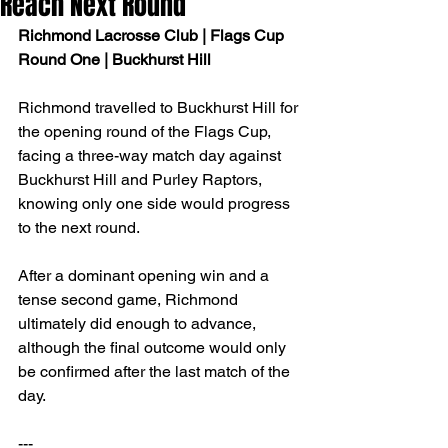
Reach Next Round
Richmond Lacrosse Club | Flags Cup 
Round One | Buckhurst Hill
Richmond travelled to Buckhurst Hill for 
the opening round of the Flags Cup, 
facing a three-way match day against 
Buckhurst Hill and Purley Raptors, 
knowing only one side would progress 
to the next round.
After a dominant opening win and a 
tense second game, Richmond 
ultimately did enough to advance, 
although the final outcome would only 
be confirmed after the last match of the 
day.
---