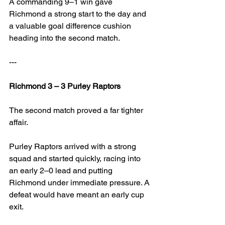
A commanding 9–1 win gave 
Richmond a strong start to the day and 
a valuable goal difference cushion 
heading into the second match.
---
Richmond 3 – 3 Purley Raptors
The second match proved a far tighter 
affair.
Purley Raptors arrived with a strong 
squad and started quickly, racing into 
an early 2–0 lead and putting 
Richmond under immediate pressure. A 
defeat would have meant an early cup 
exit.