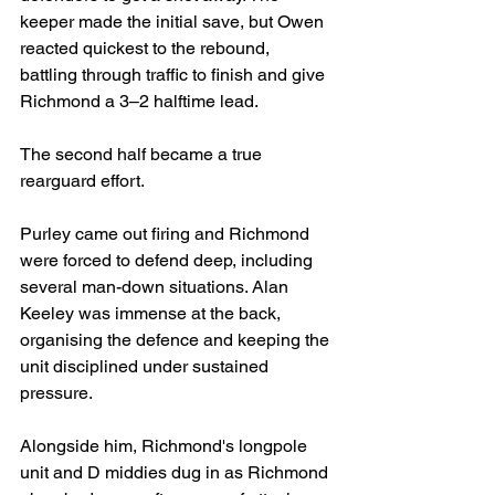
keeper made the initial save, but Owen 
reacted quickest to the rebound, 
battling through traffic to finish and give 
Richmond a 3–2 halftime lead.
The second half became a true 
rearguard effort.
Purley came out firing and Richmond 
were forced to defend deep, including 
several man-down situations. Alan 
Keeley was immense at the back, 
organising the defence and keeping the 
unit disciplined under sustained 
pressure.
Alongside him, Richmond's longpole 
unit and D middies dug in as Richmond 