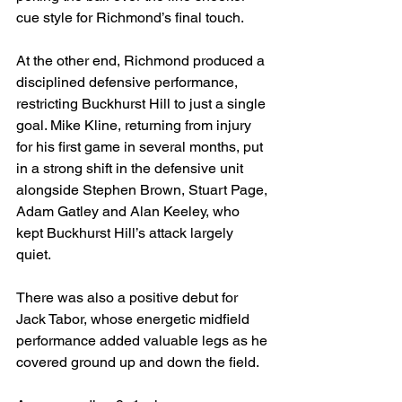
cue style for Richmond’s final touch.
At the other end, Richmond produced a 
disciplined defensive performance, 
restricting Buckhurst Hill to just a single 
goal. Mike Kline, returning from injury 
for his first game in several months, put 
in a strong shift in the defensive unit 
alongside Stephen Brown, Stuart Page, 
Adam Gatley and Alan Keeley, who 
kept Buckhurst Hill’s attack largely 
quiet.
There was also a positive debut for 
Jack Tabor, whose energetic midfield 
performance added valuable legs as he 
covered ground up and down the field.