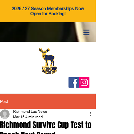
2026 / 27 Season Memberships Now
Open for Booking!
Post
Richmond Lax News
Mar 15
4 min read
Richmond Survive Cup Test to