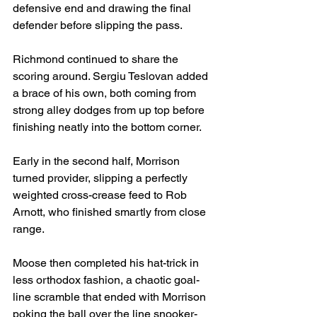
defensive end and drawing the final 
defender before slipping the pass.
Richmond continued to share the 
scoring around. Sergiu Teslovan added 
a brace of his own, both coming from 
strong alley dodges from up top before 
finishing neatly into the bottom corner.
Early in the second half, Morrison 
turned provider, slipping a perfectly 
weighted cross-crease feed to Rob 
Arnott, who finished smartly from close 
range.
Moose then completed his hat-trick in 
less orthodox fashion, a chaotic goal-
line scramble that ended with Morrison 
poking the ball over the line snooker-