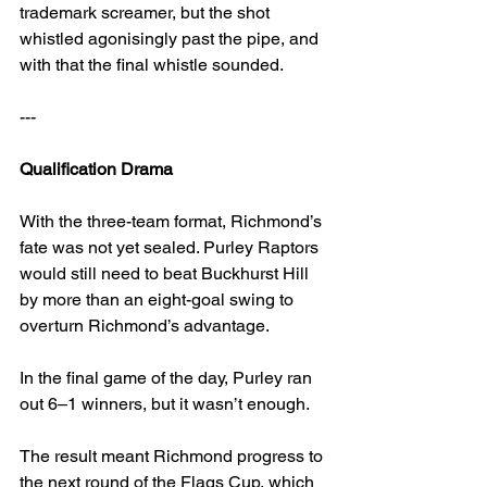
trademark screamer, but the shot 
whistled agonisingly past the pipe, and 
with that the final whistle sounded.
---
Qualification Drama
With the three-team format, Richmond’s 
fate was not yet sealed. Purley Raptors 
would still need to beat Buckhurst Hill 
by more than an eight-goal swing to 
overturn Richmond’s advantage.
In the final game of the day, Purley ran 
out 6–1 winners, but it wasn’t enough.
The result meant Richmond progress to 
the next round of the Flags Cup, which 