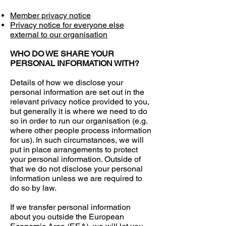
Member privacy notice
Privacy notice for everyone else
external to our organisation
WHO DO WE SHARE YOUR
PERSONAL INFORMATION WITH?
Details of how we disclose your
personal information are set out in the
relevant privacy notice provided to you,
but generally it is where we need to do
so in order to run our organisation (e.g.
where other people process information
for us). In such circumstances, we will
put in place arrangements to protect
your personal information. Outside of
that we do not disclose your personal
information unless we are required to
do so by law.
If we transfer personal information
about you outside the European