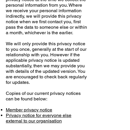
personal information from you. Where
we receive your personal information
indirectly, we will provide this privacy
notice when we first contact you, first
pass the data to someone else or within
a month, whichever is the earlier.
We will only provide this privacy notice
to you once, generally at the start of our
relationship with you. However if the
applicable privacy notice is updated
substantially, then we may provide you
with details of the updated version. You
are encouraged to check back regularly
for updates.
Copies of our current privacy notices
can be found below:
Member privacy notice
Privacy notice for everyone else
external to our organisation