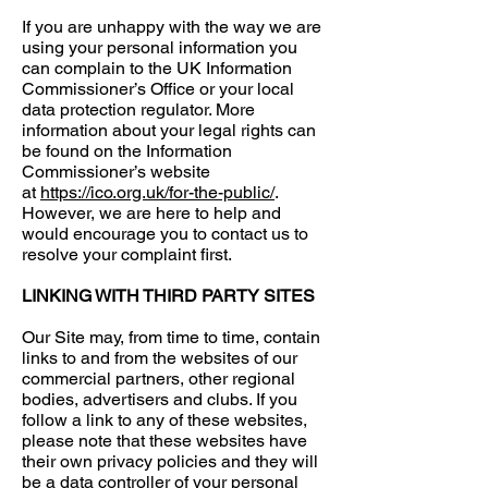
If you are unhappy with the way we are
using your personal information you
can complain to the UK Information
Commissioner’s Office or your local
data protection regulator. More
information about your legal rights can
be found on the Information
Commissioner’s website
at
https://ico.org.uk/for-the-public/
.
However, we are here to help and
would encourage you to contact us to
resolve your complaint first.
LINKING WITH THIRD PARTY SITES
Our Site may, from time to time, contain
links to and from the websites of our
commercial partners, other regional
bodies, advertisers and clubs. If you
follow a link to any of these websites,
please note that these websites have
their own privacy policies and they will
be a data controller of your personal