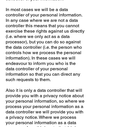
In most cases we will be a data
controller of your personal information.
In any case where we are not a data
controller this means that you cannot
exercise these rights against us directly
(i.e. where we only act as a data
processor), but you can do so against
the data controller (i.e. the person who
controls how we process the personal
information). In these cases we will
endeavour to inform you who is the
data controller of your personal
information so that you can direct any
such requests to them.
Also it is only a data controller that will
provide you with a privacy notice about
your personal information, so where we
process your personal information as a
data controller we will provide you with
a privacy notice. Where we process
your personal information as a data