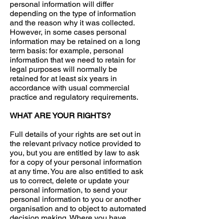
personal information will differ
depending on the type of information
and the reason why it was collected.
However, in some cases personal
information may be retained on a long
term basis: for example, personal
information that we need to retain for
legal purposes will normally be
retained for at least six years in
accordance with usual commercial
practice and regulatory requirements.
WHAT ARE YOUR RIGHTS?
Full details of your rights are set out in
the relevant privacy notice provided to
you, but you are entitled by law to ask
for a copy of your personal information
at any time. You are also entitled to ask
us to correct, delete or update your
personal information, to send your
personal information to you or another
organisation and to object to automated
decision making. Where you have