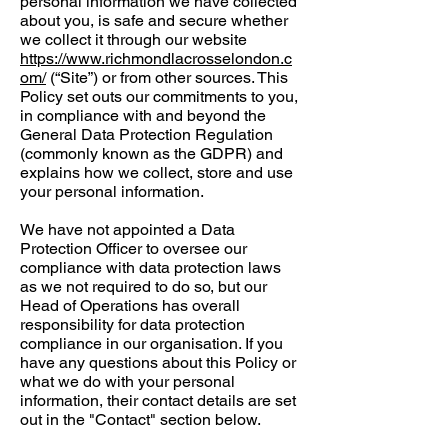
personal information we have collected
about you, is safe and secure whether
we collect it through our website
https://www.richmondlacrosselondon.c
om/
(“Site”) or from other sources. This
Policy set outs our commitments to you,
in compliance with and beyond the
General Data Protection Regulation
(commonly known as the GDPR) and
explains how we collect, store and use
your personal information.
We have not appointed a Data
Protection Officer to oversee our
compliance with data protection laws
as we not required to do so, but our
Head of Operations has overall
responsibility for data protection
compliance in our organisation. If you
have any questions about this Policy or
what we do with your personal
information, their contact details are set
out in the "Contact" section below.