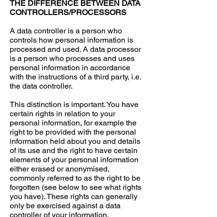
THE DIFFERENCE BETWEEN DATA
CONTROLLERS/PROCESSORS
A data controller is a person who
controls how personal information is
processed and used. A data processor
is a person who processes and uses
personal information in accordance
with the instructions of a third party, i.e.
the data controller.
This distinction is important. You have
certain rights in relation to your
personal information, for example the
right to be provided with the personal
information held about you and details
of its use and the right to have certain
elements of your personal information
either erased or anonymised,
commonly referred to as the right to be
forgotten (see below to see what rights
you have). These rights can generally
only be exercised against a data
controller of your information.