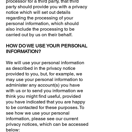
processor for a third party, that third
party should provide you with a privacy
notice which will set out details
regarding the processing of your
personal information, which should
also include the processing to be
carried out by us on their behalf.
HOW DO WE USE YOUR PERSONAL
INFORMATION?
We will use your personal information
as described in the privacy notice
provided to you, but, for example, we
may use your personal information to
administer any account(s) you have
with us or to send you information we
think you might find useful, provided
you have indicated that you are happy
to be contacted for these purposes. To
see how we use your personal
information, please see our current
privacy notices, which can be accessed
below: