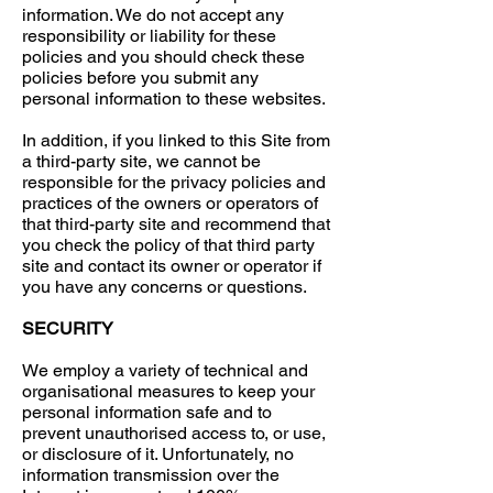
information. We do not accept any
responsibility or liability for these
policies and you should check these
policies before you submit any
personal information to these websites.
In addition, if you linked to this Site from
a third-party site, we cannot be
responsible for the privacy policies and
practices of the owners or operators of
that third-party site and recommend that
you check the policy of that third party
site and contact its owner or operator if
you have any concerns or questions.
SECURITY
We employ a variety of technical and
organisational measures to keep your
personal information safe and to
prevent unauthorised access to, or use,
or disclosure of it. Unfortunately, no
information transmission over the