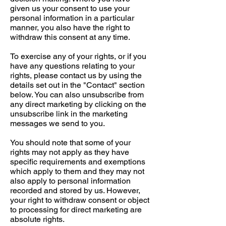
given us your consent to use your
personal information in a particular
manner, you also have the right to
withdraw this consent at any time.
To exercise any of your rights, or if you
have any questions relating to your
rights, please contact us by using the
details set out in the "Contact" section
below. You can also unsubscribe from
any direct marketing by clicking on the
unsubscribe link in the marketing
messages we send to you.
You should note that some of your
rights may not apply as they have
specific requirements and exemptions
which apply to them and they may not
also apply to personal information
recorded and stored by us. However,
your right to withdraw consent or object
to processing for direct marketing are
absolute rights.