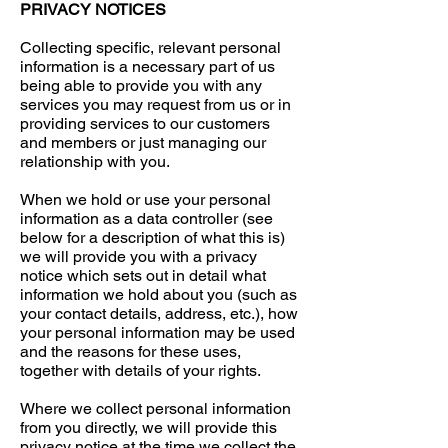
PRIVACY NOTICES
Collecting specific, relevant personal
information is a necessary part of us
being able to provide you with any
services you may request from us or in
providing services to our customers
and members or just managing our
relationship with you.
When we hold or use your personal
information as a data controller (see
below for a description of what this is)
we will provide you with a privacy
notice which sets out in detail what
information we hold about you (such as
your contact details, address, etc.), how
your personal information may be used
and the reasons for these uses,
together with details of your rights.
Where we collect personal information
from you directly, we will provide this
privacy notice at the time we collect the