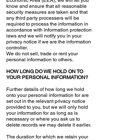
Economic Area (EEA), we will let you
know and ensure that all reasonable
security measures are taken and that
any third party processers will be
required to process the information in
accordance with information protection
laws and we will notify you in your
privacy notice if we are the information
controller.
We do not sell, trade or rent your
personal information to others.
HOW LONG DO WE HOLD ON TO
YOUR PERSONAL INFORMATION?
Further details of how long we hold
onto your personal information for are
set out in the relevant privacy notice
provided to you, but we will only hold
your information for as long as is
necessary or where you ask us to
delete records we may delete it earlier.
The duration for which we retain your