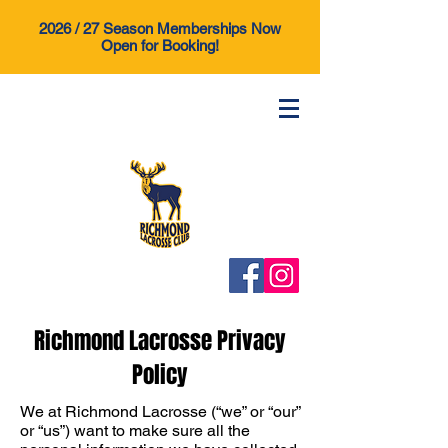
2026 / 27 Season Memberships Now
Open for Booking!
Richmond Lacrosse Privacy
Policy
We at Richmond Lacrosse (“we” or “our”
or “us”) want to make sure all the