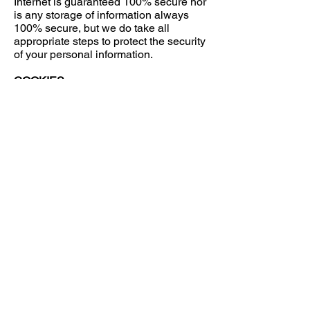
Internet is guaranteed 100% secure nor
is any storage of information always
100% secure, but we do take all
appropriate steps to protect the security
of your personal information.
COOKIES
Certain parts of our Site use "cookies"
to keep track of your visit and to help
you navigate between sections. A
cookie is a small data file that certain
websites store on your computer's
hard-drive when you visit such
websites. Cookies can contain
information such as your user ID and
the pages you have visited. The only
personal information a cookie contains
is information that you have personally
supplied.
We use cookies on our Site to enable
us to deliver content that is specific to
your interests and gives us an idea of