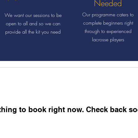
Needed
Our programme caters to
We want our sessions to be
complete beginners right
open to all and so we can
through to experienced
provide all the kit you need
lacrosse players
hing to book right now. Check back so