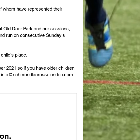
f whom have represented their
at Old Deer Park and our sessions,
and run on consecutive Sunday's
child's place.
r 2021 so if you have older children
l
info@richmondlacrosselondon.com
on.