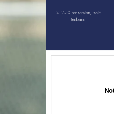
£12.50 per session, t-shirt
included
Not