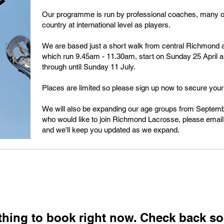
Our programme is run by professional coaches, many o
country at international level as players.
We are based just a short walk from central Richmond 
which run 9.45am - 11.30am, start on Sunday 25 April 
through until Sunday 11 July.
Places are limited so please sign up now to secure your 
We will also be expanding our age groups from Septembe
who would like to join Richmond Lacrosse, please emai
and we'll keep you updated as we expand.
thing to book right now. Check back so