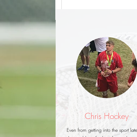
Chris Hockey
Even from getting into the sport late