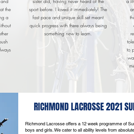
t and
sister did, having never heard of the
a li
at the
sport before. I loved it immediately! The
a
ng a
fast pace and unique skill set meant
th
thout
quick progress with there always being
other
something new to learn.
r
push
tol
always
to 
wa
me
RICHMOND LACROSSE 2021 
Richmond Lacrosse offers a 12 week programme of Sun
boys and girls. We cater to all ability levels from absol