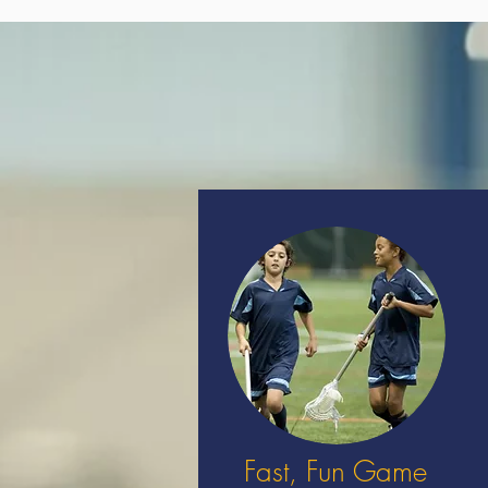
Fast, Fun Game