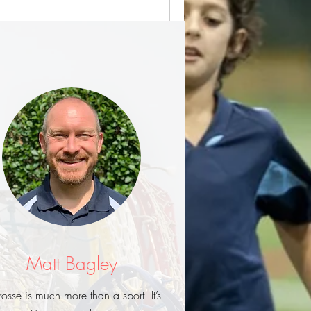
Matt Bagley
rosse is much more than a sport. It’s