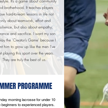
festyle. It’s a game about community
nd brotherhood. It teaches players
ose hard-to-learn lessons in life not
only about teamwork, effort and
esilience, but also about empathy,
erance and sacrifice. I want my son
play the ‘Creator’s Game’ because I
nt him to grow up
like the men I’ve
t playing this sport over the years.
They are truly the best of us.
SUMMER PROGRAMME
day morning lacrosse for under 10
ute beginners to experienced players.