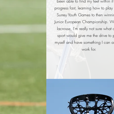
been able to find my feet within i
progress fast, learning how to play 
Surrey Youth Games to then winni
Junior European Championship. Wi
lacrosse, I'm really not sure what 
sport would give me the drive to 
myself and have something I can 
work for.