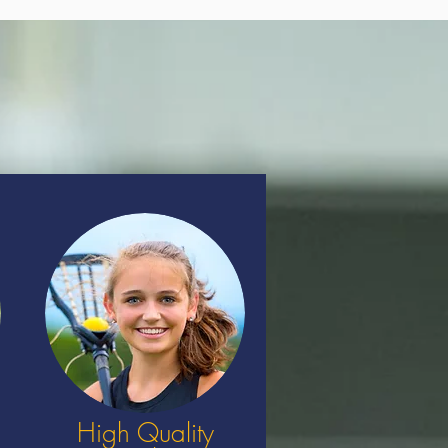
High Quality