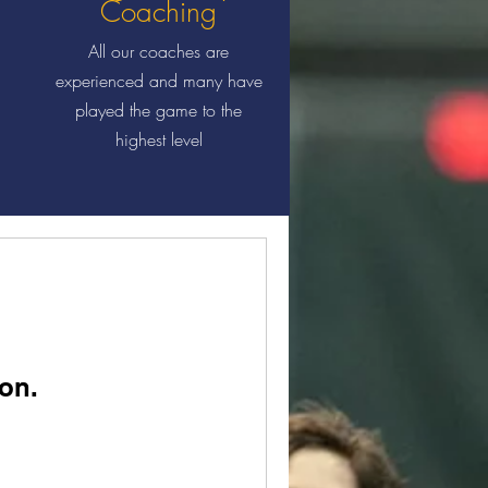
Coaching
All our coaches are
experienced and many have
played the game to the
highest level
on.