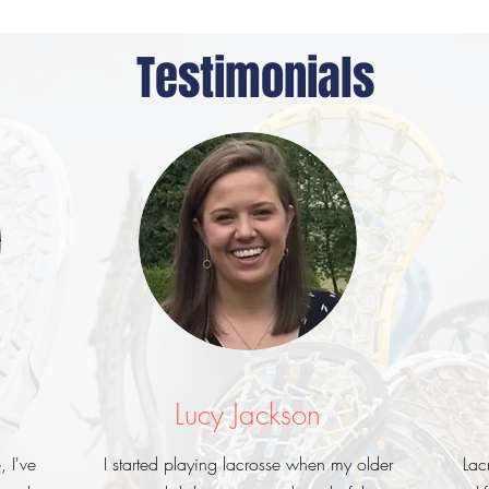
Testimonials
Lucy Jackson
, I've
I started playing lacrosse when my older
Lac