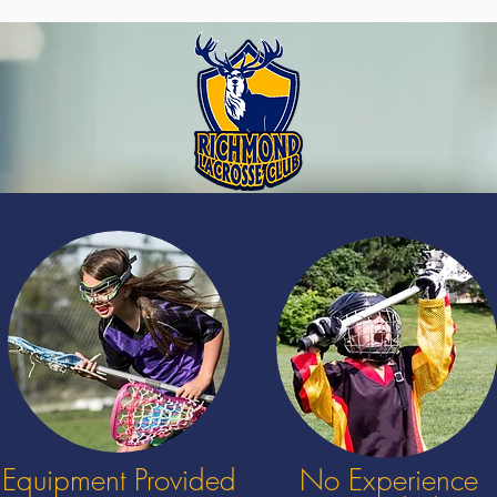
Equipment Provided
No Experience